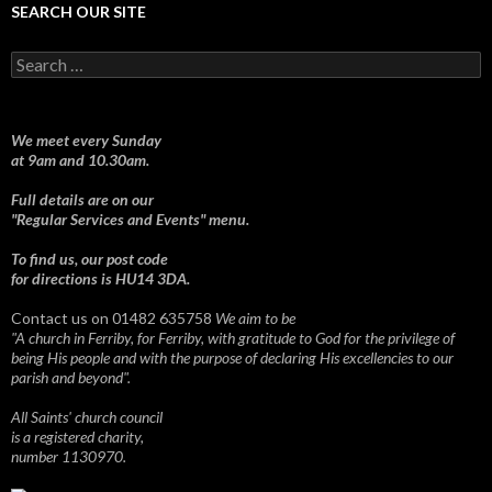
SEARCH OUR SITE
Search
for:
We meet every Sunday
at 9am and 10.30am.
Full details are on our
"Regular Services and Events" menu.
To find us, our post code
for directions is HU14 3DA.
Contact us on 01482 635758
We aim to be
"A church in Ferriby, for Ferriby, with gratitude to God for the privilege of
being His people and with the purpose of declaring His excellencies to our
parish and beyond".
All Saints' church council
is a registered charity,
number 1130970.