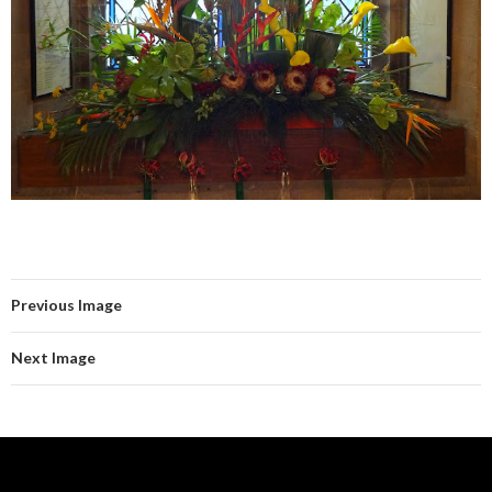
Previous Image
Next Image