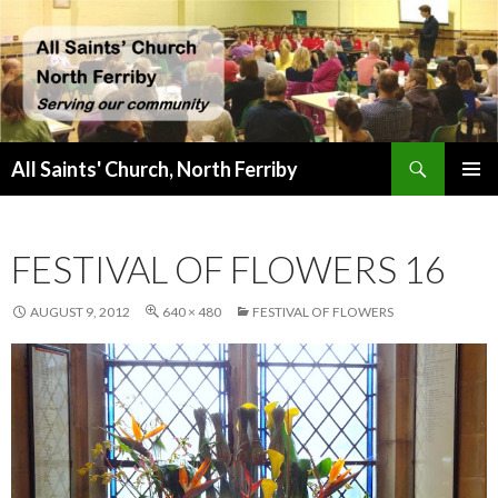
Search
All Saints' Church, North Ferriby
SKIP
PRIMAR
TO
MENU
CONTENT
FESTIVAL OF FLOWERS 16
AUGUST 9, 2012
640 × 480
FESTIVAL OF FLOWERS