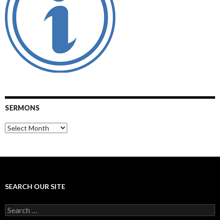
SERMONS
Sermons
SEARCH OUR SITE
Search
for: