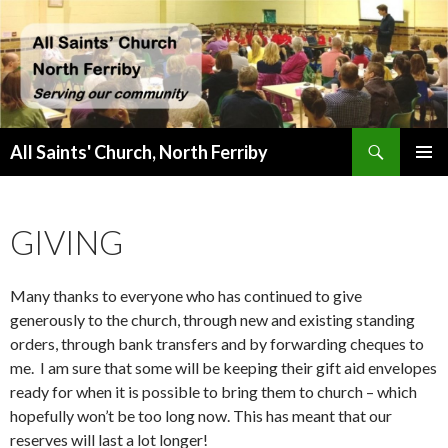
Search
All Saints' Church, North Ferriby
SKIP
PRIMAR
TO
MENU
CONTENT
GIVING
Many thanks to everyone who has continued to give
generously to the church, through new and existing standing
orders, through bank transfers and by forwarding cheques to
me. I am sure that some will be keeping their gift aid envelopes
ready for when it is possible to bring them to church – which
hopefully won’t be too long now. This has meant that our
reserves will last a lot longer!