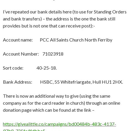
I’ve repeated our bank details here (to use for Standing Orders
and bank transfers) – the address is the one the bank still
provides but is not one that can receive post):-
Account name: PCC All Saints Church North Ferriby
Account Number: 71023918
Sort code: 40-25-18.
Bank Address: HSBC, 55 Whitefriargate, Hull HU1 2HX.
There is now an additional way to give (using the same
company as for the card reader in church) through an online
donation page which can be found at the link –
https://givealittle.co/campaigns/bd00484b-483c-4137-
97b8-725fc4fdbbe5