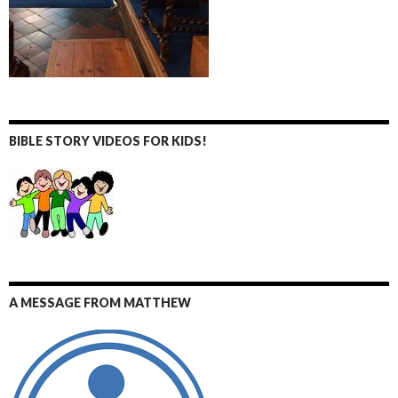
BIBLE STORY VIDEOS FOR KIDS!
A MESSAGE FROM MATTHEW