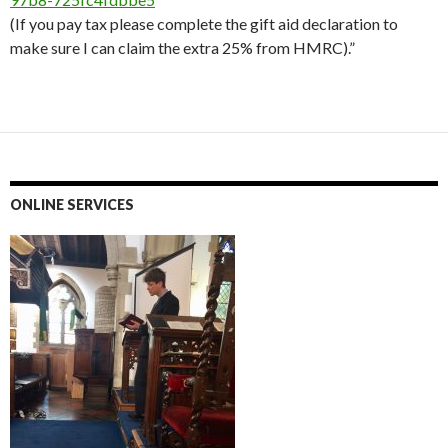
(If you pay tax please complete the gift aid declaration to
make sure I can claim the extra 25% from HMRC).”
ONLINE SERVICES