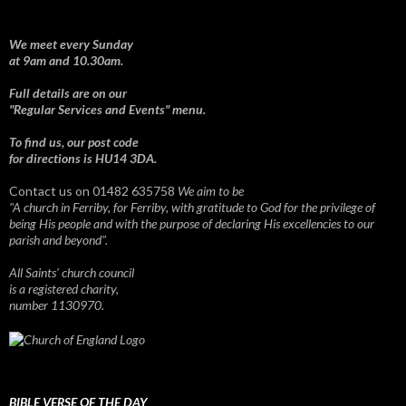
We meet every Sunday
at 9am and 10.30am.
Full details are on our
"Regular Services and Events" menu.
To find us, our post code
for directions is HU14 3DA.
Contact us on 01482 635758
We aim to be
"A church in Ferriby, for Ferriby, with gratitude to God for the privilege of
being His people and with the purpose of declaring His excellencies to our
parish and beyond".
All Saints' church council
is a registered charity,
number 1130970.
BIBLE VERSE OF THE DAY