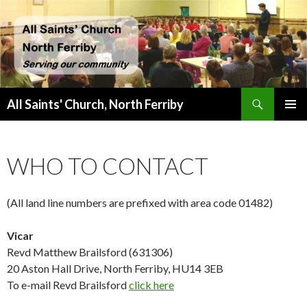
Search
All Saints' Church, North Ferriby
SKIP
PRIMAR
TO
MENU
CONTENT
WHO TO CONTACT
(All land line numbers are prefixed with area code 01482)
Vicar
Revd Matthew Brailsford (631306)
20 Aston Hall Drive, North Ferriby, HU14 3EB
To e-mail Revd Brailsford
click here