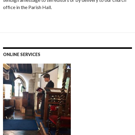
office in the Parish Hall.
ONLINE SERVICES