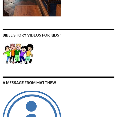
BIBLE STORY VIDEOS FOR KIDS!
A MESSAGE FROM MATTHEW