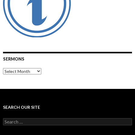
SERMONS
Sermons
SEARCH OUR SITE
Search
for: