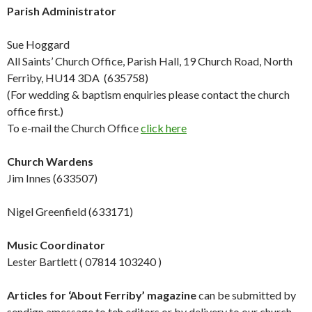
Parish Administrator
Sue Hoggard
All Saints’ Church Office, Parish Hall, 19 Church Road, North
Ferriby, HU14 3DA (635758)
(For wedding & baptism enquiries please contact the church
office first.)
To e-mail the Church Office
click here
Church Wardens
Jim Innes (633507)
Nigel Greenfield (633171)
Music Coordinator
Lester Bartlett ( 07814 103240 )
Articles for ‘About Ferriby’ magazine
can be submitted by
sendign amessage to teh editors or by delivery to our church