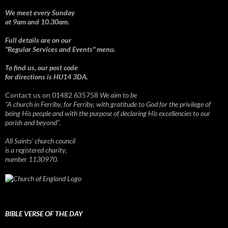
We meet every Sunday
at 9am and 10.30am.
Full details are on our
"Regular Services and Events" menu.
To find us, our post code
for directions is HU14 3DA.
Contact us on 01482 635758
We aim to be
"A church in Ferriby, for Ferriby, with gratitude to God for the privilege of
being His people and with the purpose of declaring His excellencies to our
parish and beyond".
All Saints' church council
is a registered charity,
number 1130970.
BIBLE VERSE OF THE DAY