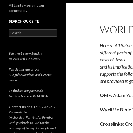
All Saints – Serving our
community
SEARCH OUR SITE
WORLD
Search
for:
Here at All Saints
different parts o
We meet every Sunday
at 9am and 10.30am.
news of Jesus
and its implicatio
Full details are on our
supports the follo
"Regular Services and Events"
menu.
are provided in go
To find us, our post code
OMF:
Adam You
for directions is HU14 3DA.
Contact us on 01482 635758
Wycliffe Bible 
We aim to be
"A church in Ferriby, for Ferriby,
with gratitude to God for the
Crosslinks
; Cre
privilege of being His people and