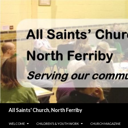
Search
All Saints' Church, North Ferriby
SKIP TO CONTENT
WELCOME
CHILDREN’S & YOUTH WORK
CHURCH MAGAZINE