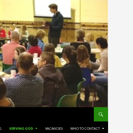
G
SERVING GOD
VACANCIES
WHO TO CONTACT