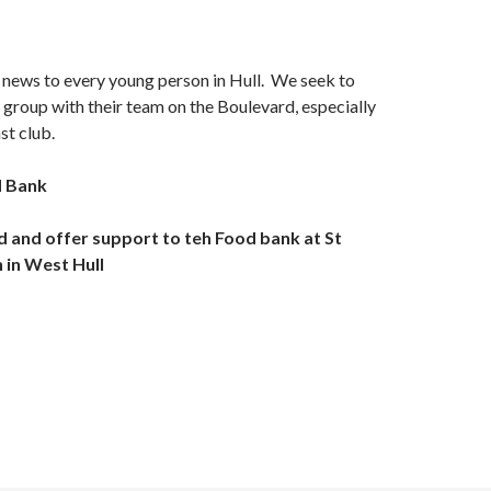
 news to every young person in Hull. We seek to
group with their team on the Boulevard, especially
st club.
d Bank
d and offer support to teh Food bank at St
 in West Hull