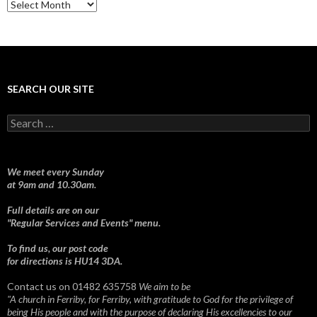
Sermons
SEARCH OUR SITE
Search
for:
We meet every Sunday
at 9am and 10.30am.
Full details are on our
"Regular Services and Events" menu.
To find us, our post code
for directions is HU14 3DA.
Contact us on 01482 635758
We aim to be
"A church in Ferriby, for Ferriby, with gratitude to God for the privilege of
being His people and with the purpose of declaring His excellencies to our