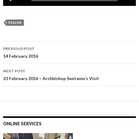
Player
PSALMS
Post
PREVIOUS POST
navigation
14 February 2016
NEXT POST
23 February 2016 – Archbishop Sentamu’s Visit
ONLINE SERVICES