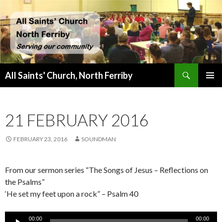
Search
All Saints' Church, North Ferriby
SKIP
PRIMAR
TO
MENU
CONTENT
21 FEBRUARY 2016
FEBRUARY 23, 2016
SOUNDMAN
From our sermon series “The Songs of Jesus – Reflections on
the Psalms”
‘He set my feet upon a rock” – Psalm 40
Audio
00:00
00:00