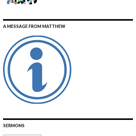
A MESSAGE FROM MATTHEW
SERMONS