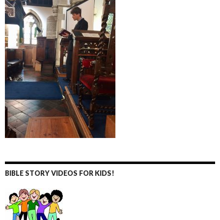
BIBLE STORY VIDEOS FOR KIDS!