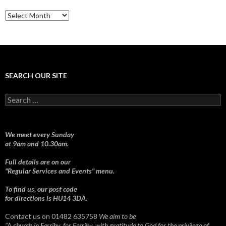
Sermons
SEARCH OUR SITE
Search
for:
We meet every Sunday
at 9am and 10.30am.
Full details are on our
"Regular Services and Events" menu.
To find us, our post code
for directions is HU14 3DA.
Contact us on 01482 635758
We aim to be
"A church in Ferriby, for Ferriby, with gratitude to God for the privilege of