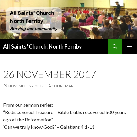
Search
All Saints' Church, North Ferriby
SKIP
PRIMAR
TO
MENU
CONTENT
26 NOVEMBER 2017
NOVEMBER 27, 2017
SOUNDMAN
From our sermon series:
“Rediscovered Treasure – Bible truths recovered 500 years
ago at the Reformation”
‘Can we truly know God?’ – Galatians 4:1-11