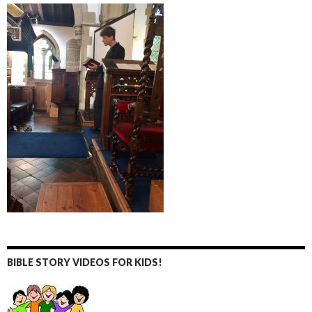
BIBLE STORY VIDEOS FOR KIDS!