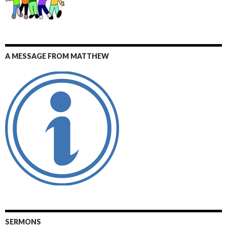
A MESSAGE FROM MATTHEW
SERMONS