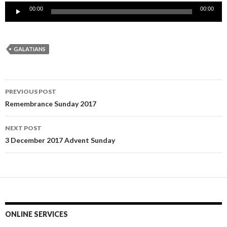
Audio
00:00
00:00
Player
GALATIANS
Post
PREVIOUS POST
navigation
Remembrance Sunday 2017
NEXT POST
3 December 2017 Advent Sunday
ONLINE SERVICES