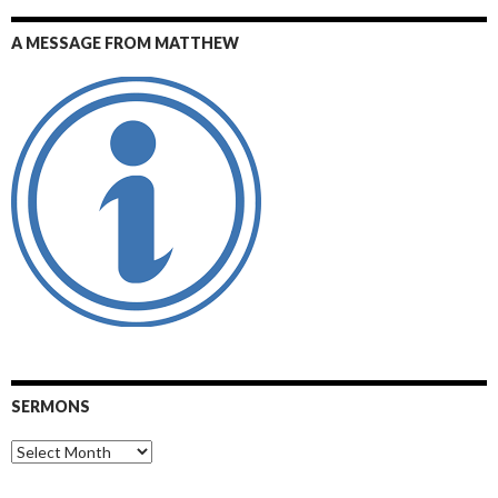
A MESSAGE FROM MATTHEW
SERMONS
Sermons