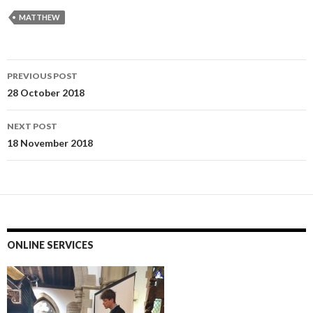
MATTHEW
Post
PREVIOUS POST
navigation
28 October 2018
NEXT POST
18 November 2018
ONLINE SERVICES