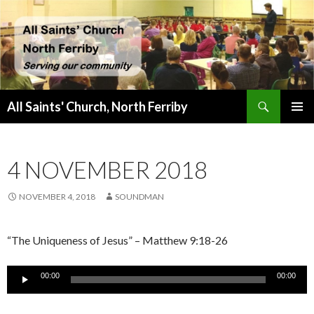
Search
All Saints' Church, North Ferriby
SKIP
PRIMAR
TO
MENU
CONTENT
4 NOVEMBER 2018
NOVEMBER 4, 2018
SOUNDMAN
“The Uniqueness of Jesus” – Matthew 9:18-26
Audio
00:00
00:00
Player