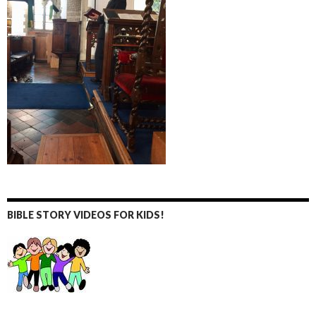
BIBLE STORY VIDEOS FOR KIDS!