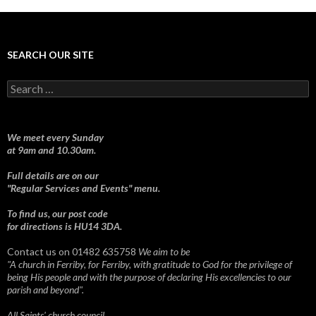
SEARCH OUR SITE
Search
for:
We meet every Sunday
at 9am and 10.30am.
Full details are on our
"Regular Services and Events" menu.
To find us, our post code
for directions is HU14 3DA.
Contact us on 01482 635758
We aim to be
"A church in Ferriby, for Ferriby, with gratitude to God for the privilege of
being His people and with the purpose of declaring His excellencies to our
parish and beyond".
All Saints' church council