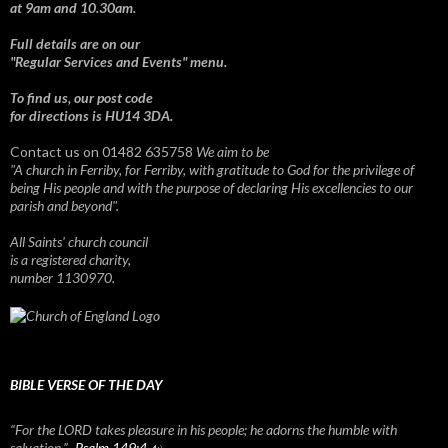
at 9am and 10.30am.
Full details are on our
"Regular Services and Events" menu.
To find us, our post code
for directions is HU14 3DA.
Contact us on 01482 635758
We aim to be
"A church in Ferriby, for Ferriby, with gratitude to God for the privilege of
being His people and with the purpose of declaring His excellencies to our
parish and beyond".
All Saints' church council
is a registered charity,
number 1130970.
BIBLE VERSE OF THE DAY
“For the LORD takes pleasure in his people; he adorns the humble with
salvation.” -
Psalm 149:4