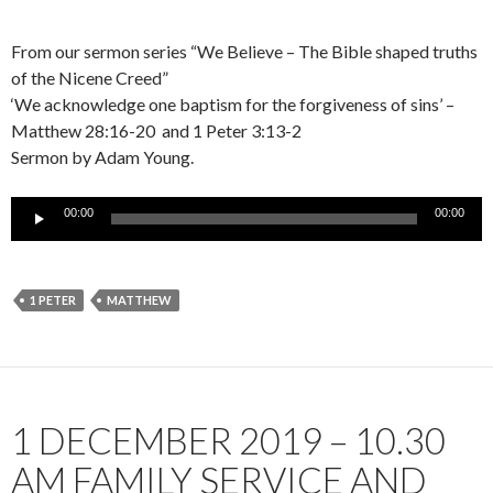
From our sermon series “We Believe – The Bible shaped truths
of the Nicene Creed”
‘We acknowledge one baptism for the forgiveness of sins’ –
Matthew 28:16-20 and 1 Peter 3:13-2
Sermon by Adam Young.
Audio
00:00
00:00
Player
1 PETER
MATTHEW
1 DECEMBER 2019 – 10.30
AM FAMILY SERVICE AND