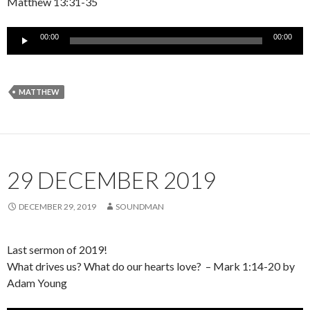
Matthew 13:31-35
Audio
00:00
00:00
Player
MATTHEW
29 DECEMBER 2019
DECEMBER 29, 2019
SOUNDMAN
Last sermon of 2019!
What drives us? What do our hearts love? – Mark 1:14-20 by
Adam Young