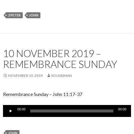
2 PETER
JOHN
10 NOVEMBER 2019 –
REMEMBRANCE SUNDAY
NOVEMBER 13, 2019
SOUNDMAN
Remembrance Sunday – John 11:17-37
Audio
00:00
00:00
Player
JOHN