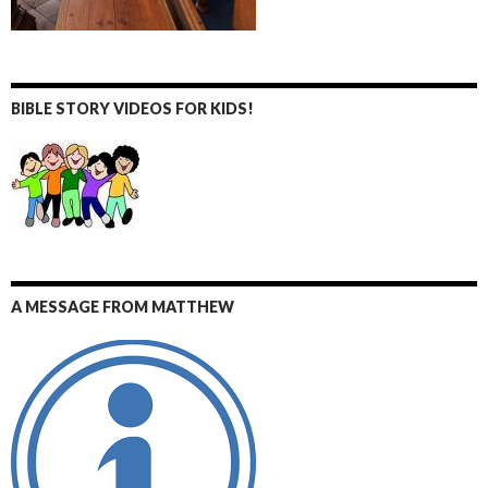
BIBLE STORY VIDEOS FOR KIDS!
A MESSAGE FROM MATTHEW