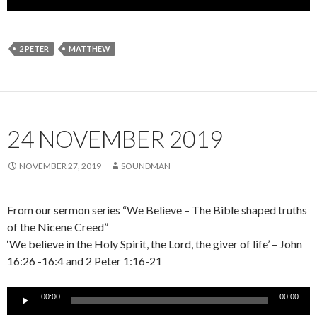
Player
2 PETER
MATTHEW
24 NOVEMBER 2019
NOVEMBER 27, 2019
SOUNDMAN
From our sermon series “We Believe – The Bible shaped truths
of the Nicene Creed”
‘We believe in the Holy Spirit, the Lord, the giver of life’ – John
16:26 -16:4 and 2 Peter 1:16-21
Audio
00:00
00:00
Player