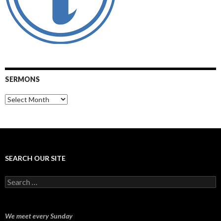
SERMONS
Sermons
SEARCH OUR SITE
Search
for:
We meet every Sunday