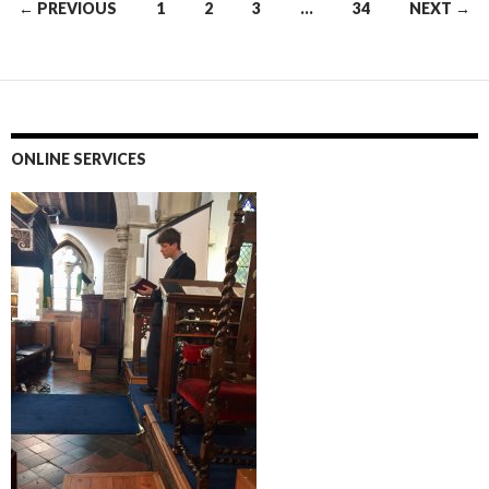
Posts
← PREVIOUS
1
2
3
…
34
NEXT →
navigation
ONLINE SERVICES