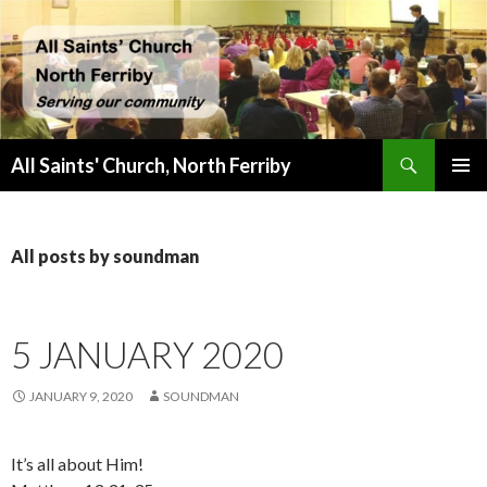
Search
All Saints' Church, North Ferriby
SKIP
PRIMAR
TO
MENU
CONTENT
All posts by soundman
5 JANUARY 2020
JANUARY 9, 2020
SOUNDMAN
It’s all about Him!