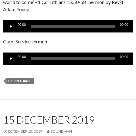
world to come’ – 1 Corinthians 15:50-58 Sermon by Rev’d
Adam Young
Audio
00:00
00:00
Player
Carol Service sermon
Audio
00:00
00:00
Player
CORINTHIANS
15 DECEMBER 2019
DECEMBER 15, 2019
SOUNDMAN