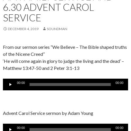
6.30 ADVENT CAROL
SERVICE
DECEMBER 4, 2019
SOUNDMAN
From our sermon series “We Believe – The Bible shaped truths
of the Nicene Creed”
‘He will come again in glory to judge the living and the dead’ –
Matthew 13:47-50 and 2 Peter 3:1-13
Audio
00:00
00:00
Player
Advent Carol Service sermon by Adam Young
Audio
00:00
00:00