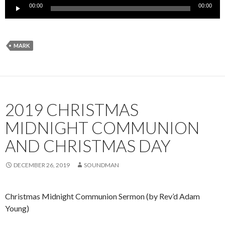
Audio
00:00
00:00
Player
MARK
2019 CHRISTMAS
MIDNIGHT COMMUNION
AND CHRISTMAS DAY
DECEMBER 26, 2019
SOUNDMAN
Christmas Midnight Communion Sermon (by Rev’d Adam
Young)