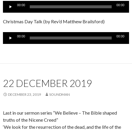
Audio
00:00
00:00
Player
Christmas Day Talk (by Rev’d Matthew Brailsford)
Audio
00:00
00:00
Player
22 DECEMBER 2019
DECEMBER 23, 2019
SOUNDMAN
Last in our sermon series “We Believe – The Bible shaped
truths of the Nicene Creed”
‘We look for the resurrection of the dead, and the life of the