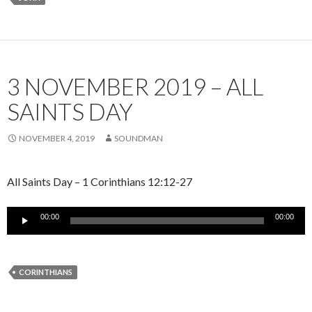
3 NOVEMBER 2019 – ALL
SAINTS DAY
NOVEMBER 4, 2019
SOUNDMAN
All Saints Day – 1 Corinthians 12:12-27
Audio
00:00
00:00
Player
CORINTHIANS