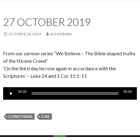
27 OCTOBER 2019
OCTOBER 28, 2019
SOUNDMAN
From our sermon series “We Believe – The Bible shaped truths
of the Nicene Creed”
‘On the third day he rose again in accordance with the
Scriptures’ – Luke 24 and 1 Cor 15:1-11
Audio
00:00
00:00
Player
CORINTHIANS
LUKE