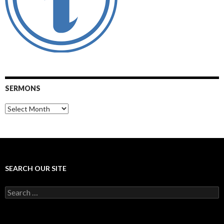
SERMONS
Sermons
SEARCH OUR SITE
Search
for: