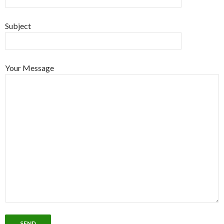
Subject
Your Message