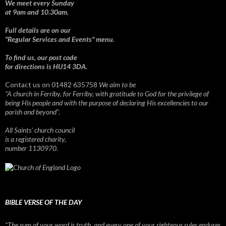
We meet every Sunday
at 9am and 10.30am.
Full details are on our
"Regular Services and Events" menu.
To find us, our post code
for directions is HU14 3DA.
Contact us on 01482 635758
We aim to be
"A church in Ferriby, for Ferriby, with gratitude to God for the privilege of
being His people and with the purpose of declaring His excellencies to our
parish and beyond".
All Saints' church council
is a registered charity,
number 1130970.
BIBLE VERSE OF THE DAY
“The sum of your word is truth, and every one of your righteous rules endures