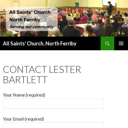
Search
All Saints' Church, North Ferriby
SKIP
PRIMAR
TO
MENU
CONTENT
CONTACT LESTER
BARTLETT
Your Name (required)
Your Email (required)