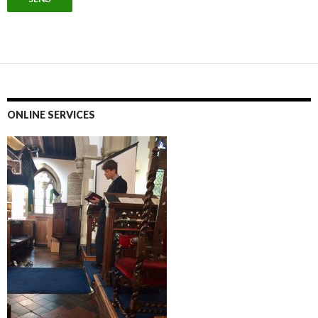
ONLINE SERVICES