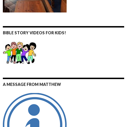
BIBLE STORY VIDEOS FOR KIDS!
A MESSAGE FROM MATTHEW