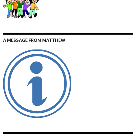
A MESSAGE FROM MATTHEW