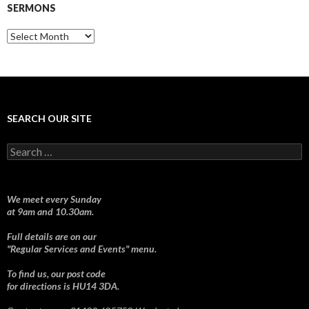
SERMONS
Sermons
SEARCH OUR SITE
Search
for:
We meet every Sunday
at 9am and 10.30am.
Full details are on our
"Regular Services and Events" menu.
To find us, our post code
for directions is HU14 3DA.