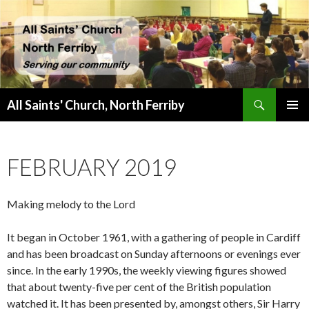
Search
All Saints' Church, North Ferriby
SKIP
PRIMAR
TO
MENU
CONTENT
FEBRUARY 2019
Making melody to the Lord
It began in October 1961, with a gathering of people in Cardiff
and has been broadcast on Sunday afternoons or evenings ever
since. In the early 1990s, the weekly viewing figures showed
that about twenty-five per cent of the British population
watched it. It has been presented by, amongst others, Sir Harry