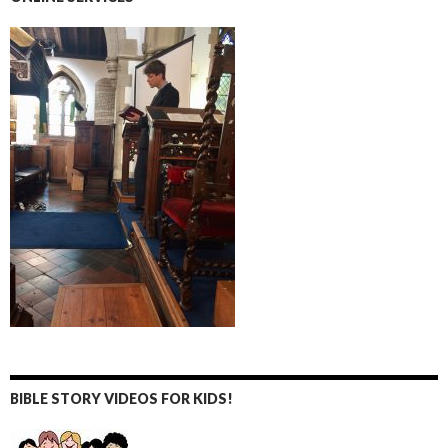
BIBLE STORY VIDEOS FOR KIDS!