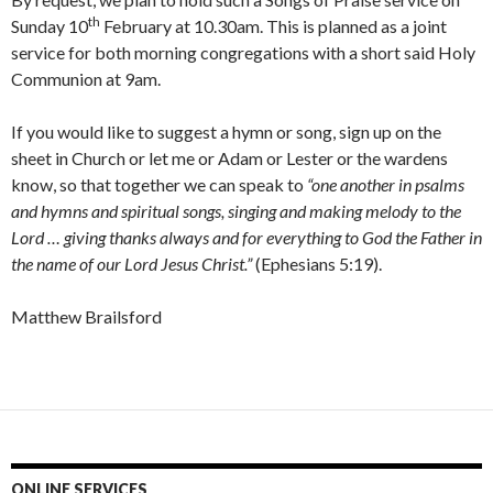
th
Sunday 10
February at 10.30am. This is planned as a joint
service for both morning congregations with a short said Holy
Communion at 9am.
If you would like to suggest a hymn or song, sign up on the
sheet in Church or let me or Adam or Lester or the wardens
know, so that together we can speak to
“one another in psalms
and hymns and spiritual songs, singing and making melody to the
Lord … giving thanks always and for everything to God the Father in
the name of our Lord Jesus Christ.”
(Ephesians 5:19).
Matthew Brailsford
ONLINE SERVICES