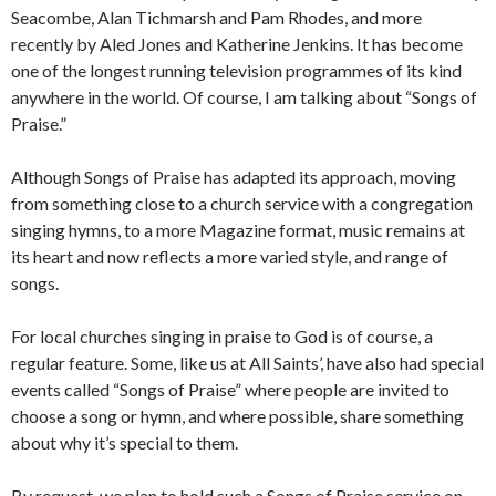
Seacombe, Alan Tichmarsh and Pam Rhodes, and more
recently by Aled Jones and Katherine Jenkins. It has become
one of the longest running television programmes of its kind
anywhere in the world. Of course, I am talking about “Songs of
Praise.”
Although Songs of Praise has adapted its approach, moving
from something close to a church service with a congregation
singing hymns, to a more Magazine format, music remains at
its heart and now reflects a more varied style, and range of
songs.
For local churches singing in praise to God is of course, a
regular feature. Some, like us at All Saints’, have also had special
events called “Songs of Praise” where people are invited to
choose a song or hymn, and where possible, share something
about why it’s special to them.
By request, we plan to hold such a Songs of Praise service on