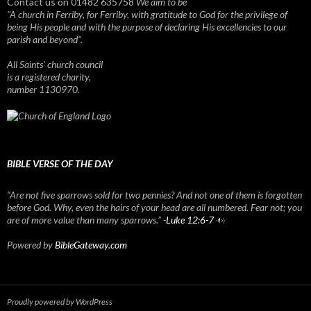
Contact us on 01482 635758
We aim to be
"A church in Ferriby, for Ferriby, with gratitude to God for the privilege of
being His people and with the purpose of declaring His excellencies to our
parish and beyond".
All Saints' church council
is a registered charity,
number 1130970.
BIBLE VERSE OF THE DAY
“Are not five sparrows sold for two pennies? And not one of them is forgotten
before God. Why, even the hairs of your head are all numbered. Fear not; you
are of more value than many sparrows.” -
Luke 12:6-7
Powered by
BibleGateway.com
Proudly powered by WordPress