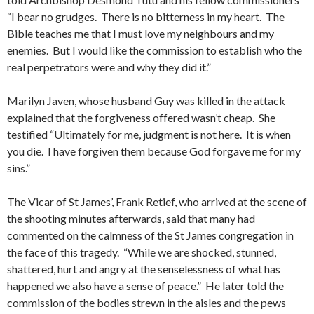
“I bear no grudges. There is no bitterness in my heart. The
Bible teaches me that I must love my neighbours and my
enemies. But I would like the commission to establish who the
real perpetrators were and why they did it.”
Marilyn Javen, whose husband Guy was killed in the attack
explained that the forgiveness offered wasn’t cheap. She
testified “Ultimately for me, judgment is not here. It is when
you die. I have forgiven them because God forgave me for my
sins.”
The Vicar of St James’, Frank Retief, who arrived at the scene of
the shooting minutes afterwards, said that many had
commented on the calmness of the St James congregation in
the face of this tragedy. “While we are shocked, stunned,
shattered, hurt and angry at the senselessness of what has
happened we also have a sense of peace.” He later told the
commission of the bodies strewn in the aisles and the pews