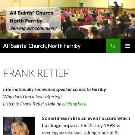
Search
All Saints' Church, North Ferriby
SKIP
PRIMAR
TO
MENU
CONTENT
FRANK RETIEF
Internationally renowned speaker comes to Ferriby
Why does God allow suffering?
Listen to Frank Retief’s talk by
clicking here.
Sometimes in life an event occurs which
has huge impact.
On 25 July 1993 an
evening service was taking place at St