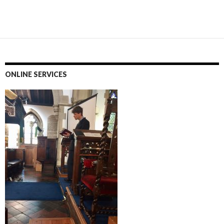
ONLINE SERVICES