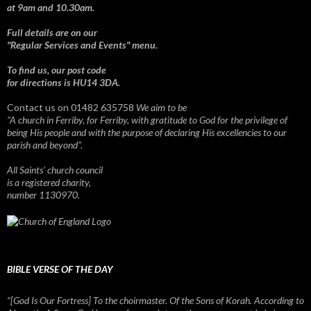
at 9am and 10.30am.
Full details are on our
"Regular Services and Events" menu.
To find us, our post code
for directions is HU14 3DA.
Contact us on 01482 635758
We aim to be
"A church in Ferriby, for Ferriby, with gratitude to God for the privilege of
being His people and with the purpose of declaring His excellencies to our
parish and beyond".
All Saints' church council
is a registered charity,
number 1130970.
BIBLE VERSE OF THE DAY
“[God Is Our Fortress] To the choirmaster. Of the Sons of Korah. According to