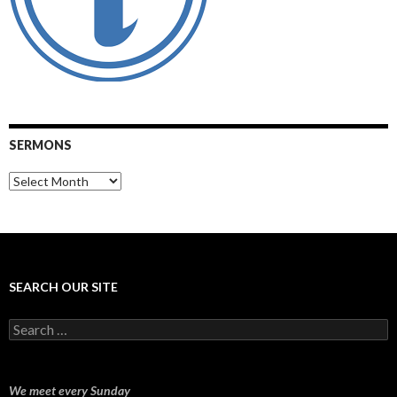
SERMONS
Sermons
SEARCH OUR SITE
Search
for:
We meet every Sunday