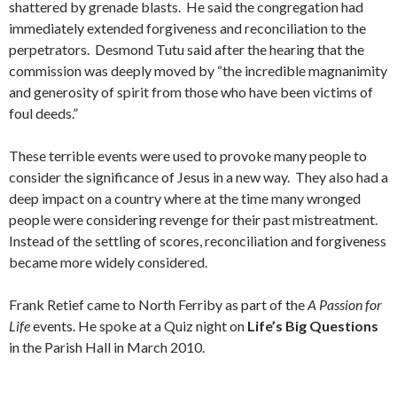
shattered by grenade blasts. He said the congregation had
immediately extended forgiveness and reconciliation to the
perpetrators. Desmond Tutu said after the hearing that the
commission was deeply moved by “the incredible magnanimity
and generosity of spirit from those who have been victims of
foul deeds.”
These terrible events were used to provoke many people to
consider the significance of Jesus in a new way. They also had a
deep impact on a country where at the time many wronged
people were considering revenge for their past mistreatment.
Instead of the settling of scores, reconciliation and forgiveness
became more widely considered.
Frank Retief came to North Ferriby as part of the
A Passion for
Life
events. He spoke at a Quiz night on
Life’s Big Questions
in the Parish Hall in March 2010.