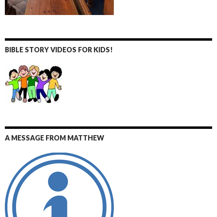
BIBLE STORY VIDEOS FOR KIDS!
A MESSAGE FROM MATTHEW