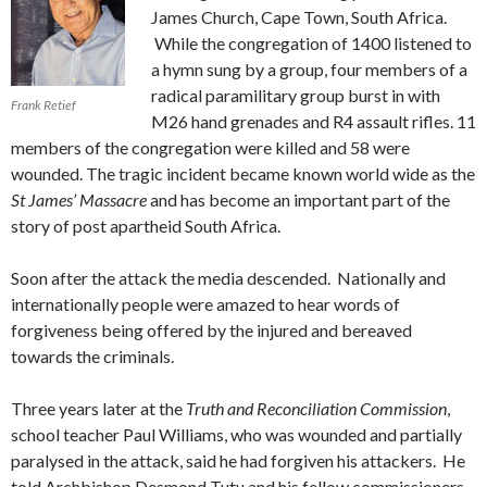
James Church, Cape Town, South Africa.
While the congregation of 1400 listened to
a hymn sung by a group, four members of a
radical paramilitary group burst in with
Frank Retief
M26 hand grenades and R4 assault rifles. 11
members of the congregation were killed and 58 were
wounded. The tragic incident became known world wide as the
St James’ Massacre
and has become an important part of the
story of post apartheid South Africa.
Soon after the attack the media descended. Nationally and
internationally people were amazed to hear words of
forgiveness being offered by the injured and bereaved
towards the criminals.
Three years later at the
Truth and Reconciliation Commission
,
school teacher Paul Williams, who was wounded and partially
paralysed in the attack, said he had forgiven his attackers. He
told Archbishop Desmond Tutu and his fellow commissioners