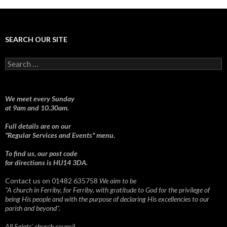
SEARCH OUR SITE
Search
for:
We meet every Sunday
at 9am and 10.30am.
Full details are on our
"Regular Services and Events" menu.
To find us, our post code
for directions is HU14 3DA.
Contact us on 01482 635758
We aim to be
"A church in Ferriby, for Ferriby, with gratitude to God for the privilege of
being His people and with the purpose of declaring His excellencies to our
parish and beyond".
All Saints' church council