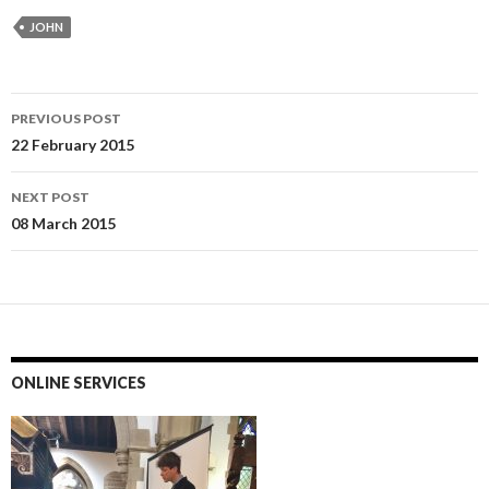
JOHN
Post
PREVIOUS POST
navigation
22 February 2015
NEXT POST
08 March 2015
ONLINE SERVICES