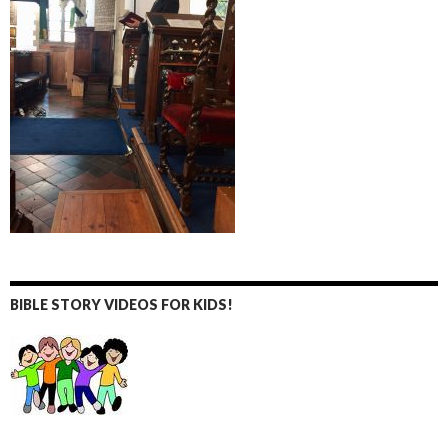
BIBLE STORY VIDEOS FOR KIDS!