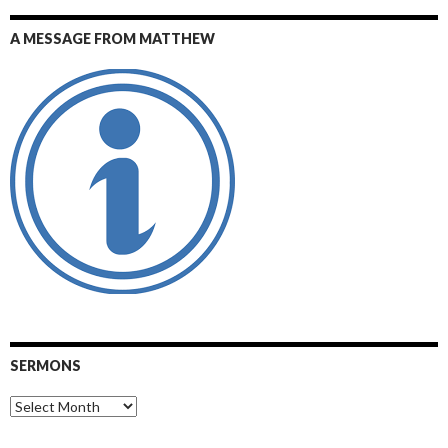
A MESSAGE FROM MATTHEW
SERMONS
Sermons