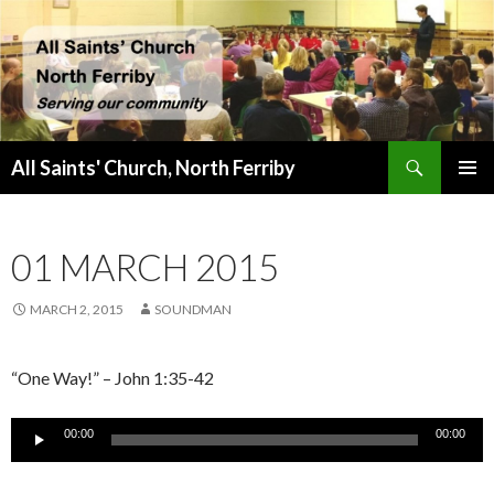
Search
All Saints' Church, North Ferriby
SKIP
PRIMAR
TO
MENU
CONTENT
01 MARCH 2015
MARCH 2, 2015
SOUNDMAN
“One Way!” – John 1:35-42
Audio
00:00
00:00
Player