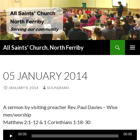
Search
All Saints' Church, North Ferriby
SKIP
PRIMAR
TO
MENU
CONTENT
05 JANUARY 2014
JANUARY 8, 2014
SOUNDMAN
A sermon by visiting preacher Rev. Paul Davies – Wise
men/worship
Matthew 2:1-12 & 1 Corinthians 1:18-30
Audio
00:00
00:00
Player