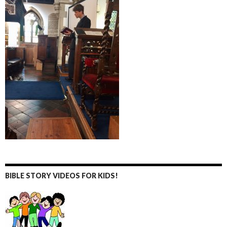
BIBLE STORY VIDEOS FOR KIDS!