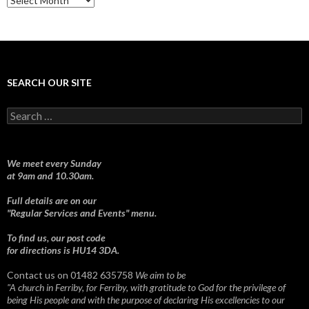
SEARCH OUR SITE
Search
for:
We meet every Sunday
at 9am and 10.30am.
Full details are on our
"Regular Services and Events" menu.
To find us, our post code
for directions is HU14 3DA.
Contact us on 01482 635758
We aim to be
"A church in Ferriby, for Ferriby, with gratitude to God for the privilege of
being His people and with the purpose of declaring His excellencies to our