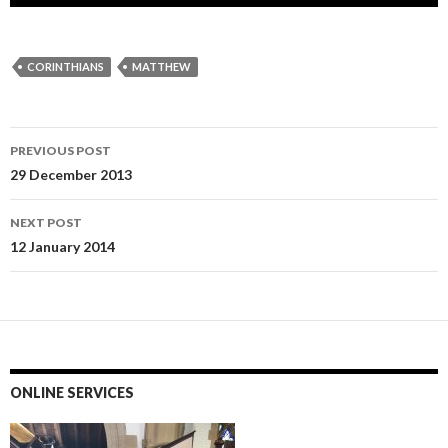
CORINTHIANS
MATTHEW
Post
PREVIOUS POST
navigation
29 December 2013
NEXT POST
12 January 2014
ONLINE SERVICES