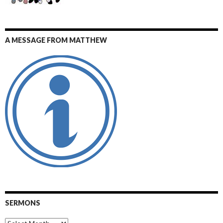
A MESSAGE FROM MATTHEW
SERMONS
Sermons