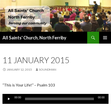
Search
All Saints' Church, North Ferriby
SKIP
PRIMAR
TO
MENU
CONTENT
11 JANUARY 2015
JANUARY 12, 2015
SOUNDMAN
“This is Your Life!” – Psalm 103
Audio
00:00
00:00
Player