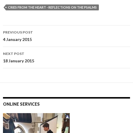
CRIES FROM THE HEART - REFLECTIONS ON THE PSALMS
Post
PREVIOUS POST
navigation
4 January 2015
NEXT POST
18 January 2015
ONLINE SERVICES