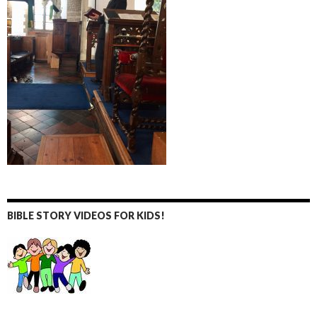
BIBLE STORY VIDEOS FOR KIDS!