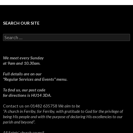
SEARCH OUR SITE
Search
for:
We meet every Sunday
at 9am and 10.30am.
Full details are on our
"Regular Services and Events" menu.
To find us, our post code
for directions is HU14 3DA.
Contact us on 01482 635758
We aim to be
"A church in Ferriby, for Ferriby, with gratitude to God for the privilege of
being His people and with the purpose of declaring His excellencies to our
parish and beyond".
All Saints' church council