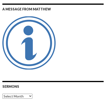
A MESSAGE FROM MATTHEW
SERMONS
Sermons