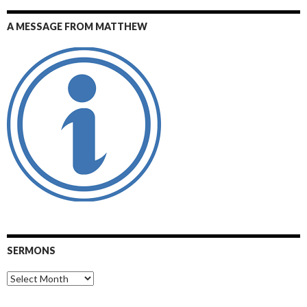
A MESSAGE FROM MATTHEW
SERMONS
Sermons