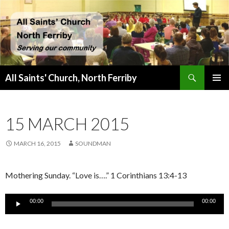
Search
All Saints' Church, North Ferriby
SKIP
PRIMAR
TO
MENU
CONTENT
15 MARCH 2015
MARCH 16, 2015
SOUNDMAN
Mothering Sunday. “Love is….” 1 Corinthians 13:4-13
Audio
00:00
00:00
Player