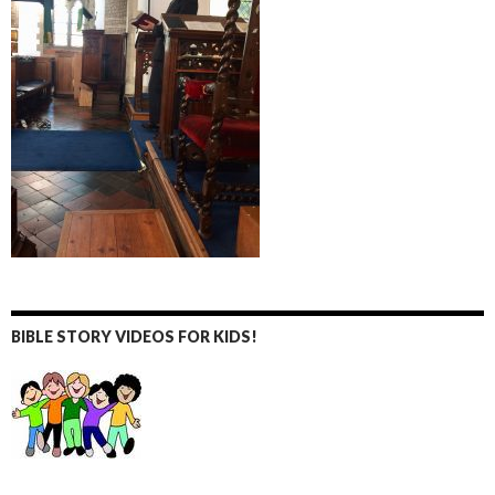
BIBLE STORY VIDEOS FOR KIDS!