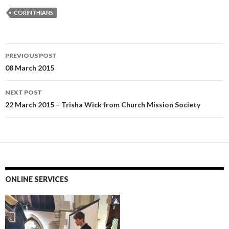
CORINTHIANS
Post
PREVIOUS POST
navigation
08 March 2015
NEXT POST
22 March 2015 – Trisha Wick from Church Mission Society
ONLINE SERVICES