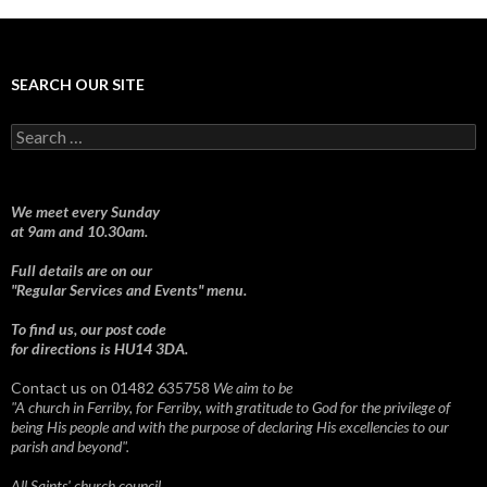
SEARCH OUR SITE
Search
for:
We meet every Sunday
at 9am and 10.30am.
Full details are on our
"Regular Services and Events" menu.
To find us, our post code
for directions is HU14 3DA.
Contact us on 01482 635758
We aim to be
"A church in Ferriby, for Ferriby, with gratitude to God for the privilege of
being His people and with the purpose of declaring His excellencies to our
parish and beyond".
All Saints' church council