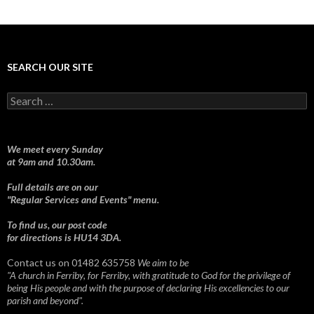
SEARCH OUR SITE
Search
for:
We meet every Sunday
at 9am and 10.30am.
Full details are on our
"Regular Services and Events" menu.
To find us, our post code
for directions is HU14 3DA.
Contact us on 01482 635758
We aim to be
"A church in Ferriby, for Ferriby, with gratitude to God for the privilege of
being His people and with the purpose of declaring His excellencies to our
parish and beyond".