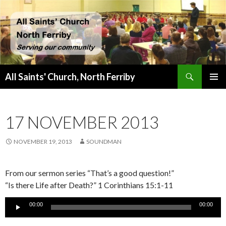
Search
All Saints' Church, North Ferriby
SKIP
PRIMAR
TO
MENU
CONTENT
17 NOVEMBER 2013
NOVEMBER 19, 2013
SOUNDMAN
From our sermon series “That’s a good question!”
“Is there Life after Death?” 1 Corinthians 15:1-11
Audio
00:00
00:00
Player