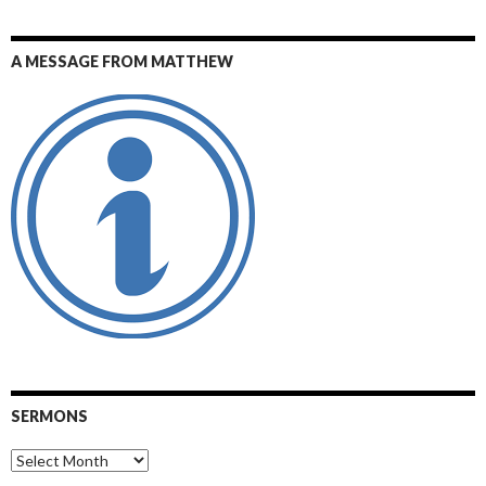
A MESSAGE FROM MATTHEW
SERMONS
Sermons