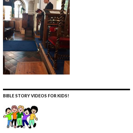
BIBLE STORY VIDEOS FOR KIDS!