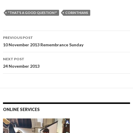
"THAT'S A GOOD QUESTION!"
CORINTHIANS
Post
PREVIOUS POST
navigation
10 November 2013 Remembrance Sunday
NEXT POST
24 November 2013
ONLINE SERVICES