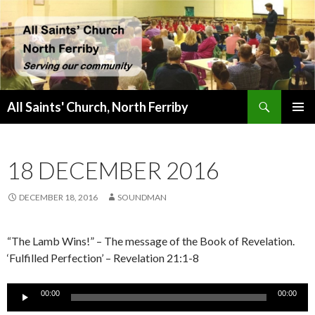
Search
All Saints' Church, North Ferriby
SKIP
PRIMAR
TO
MENU
CONTENT
18 DECEMBER 2016
DECEMBER 18, 2016
SOUNDMAN
“The Lamb Wins!” – The message of the Book of Revelation.
‘Fulfilled Perfection’ – Revelation 21:1-8
Audio
00:00
00:00
Player