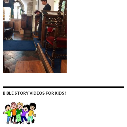
BIBLE STORY VIDEOS FOR KIDS!