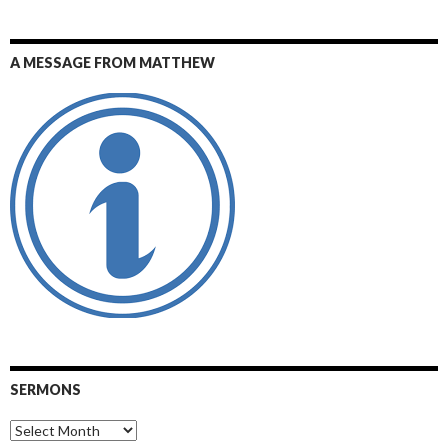
A MESSAGE FROM MATTHEW
SERMONS
Sermons