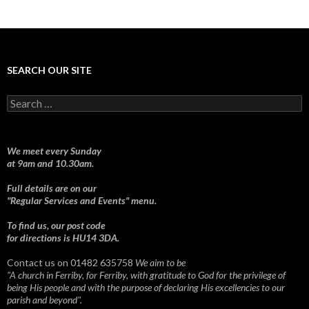
SEARCH OUR SITE
Search
for:
We meet every Sunday
at 9am and 10.30am.
Full details are on our
"Regular Services and Events" menu.
To find us, our post code
for directions is HU14 3DA.
Contact us on 01482 635758
We aim to be
"A church in Ferriby, for Ferriby, with gratitude to God for the privilege of
being His people and with the purpose of declaring His excellencies to our
parish and beyond".