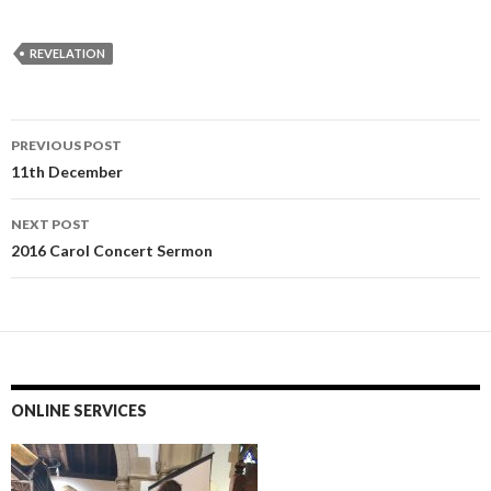
REVELATION
Post
PREVIOUS POST
navigation
11th December
NEXT POST
2016 Carol Concert Sermon
ONLINE SERVICES