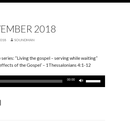
VEMBER 2018
2018
SOUNDMAN
series: “Living the gospel – serving while waiting”
effects of the Gospel’ – 1Thessalonians 4:1-12
Use
00:00
Up/Down
Arrow
keys
to
increase
or
decrease