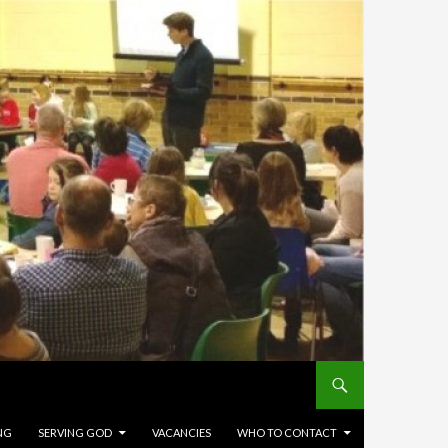
NG
SERVING GOD
VACANCIES
WHO TO CONTACT