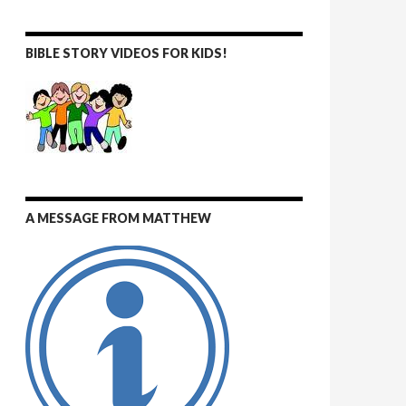
BIBLE STORY VIDEOS FOR KIDS!
A MESSAGE FROM MATTHEW