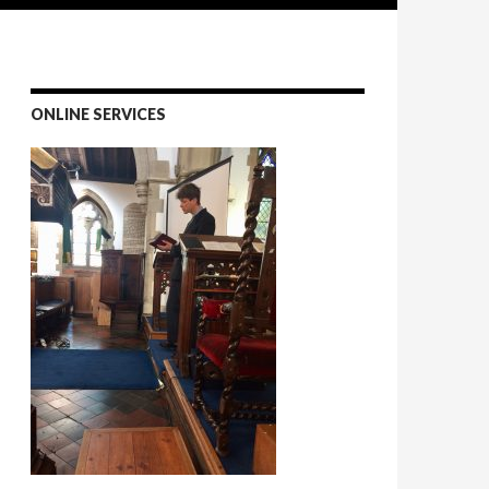
ONLINE SERVICES