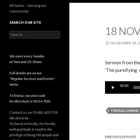
All Saints – Serving our
community
SEARCH OUR SITE
18 NO
Search
for:
NOVEMBER 18, 
We meet every Sunday
at 9am and 10.30am.
Sermon from the 
‘The pureifying 
Full details are on our
"Regular Services and Events"
Audio
menu.
00:00
Player
To find us, our post code
for directions is HU14 3DA.
THESSALONIANS
Contact us on 01482 635758
We aim to be
"A church in Ferriby, for Ferriby,
with gratitude to God for the
Post
privilege of being His people and
PREVIOUS POST