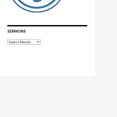
SERMONS
Sermons