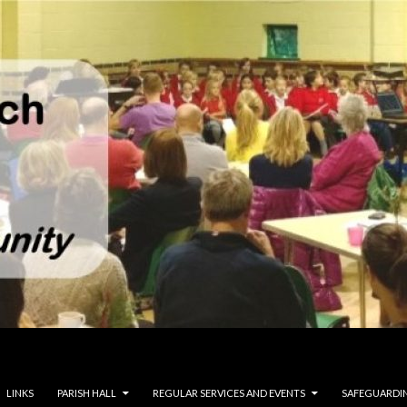
LINKS
PARISH HALL
REGULAR SERVICES AND EVENTS
SAFEGUARDI