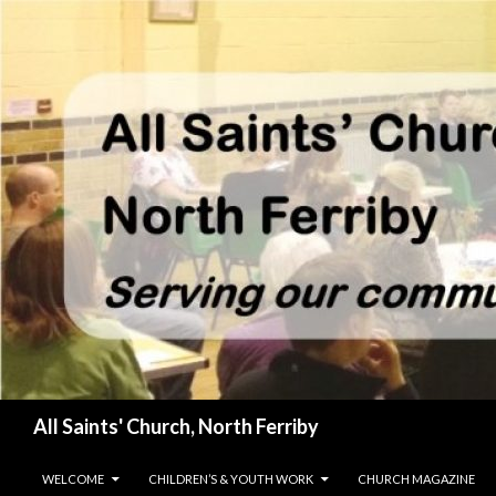
Search
All Saints' Church, North Ferriby
SKIP TO CONTENT
WELCOME
CHILDREN’S & YOUTH WORK
CHURCH MAGAZINE