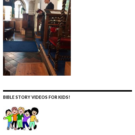
BIBLE STORY VIDEOS FOR KIDS!