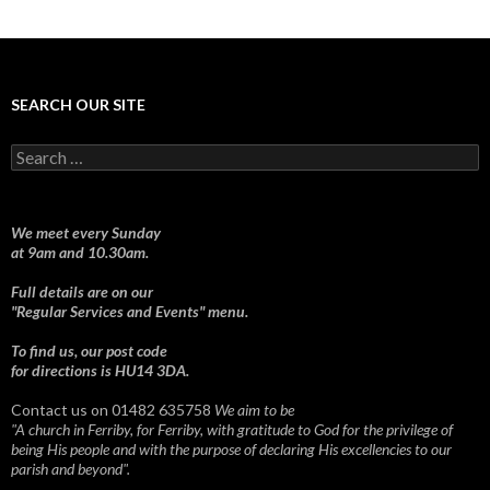
SEARCH OUR SITE
Search
for:
We meet every Sunday
at 9am and 10.30am.
Full details are on our
"Regular Services and Events" menu.
To find us, our post code
for directions is HU14 3DA.
Contact us on 01482 635758
We aim to be
"A church in Ferriby, for Ferriby, with gratitude to God for the privilege of
being His people and with the purpose of declaring His excellencies to our
parish and beyond".