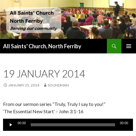
Search
All Saints' Church, North Ferriby
SKIP
PRIMAR
TO
MENU
CONTENT
19 JANUARY 2014
JANUARY 25, 2014
SOUNDMAN
From our sermon series “Truly, Truly I say to you!”
‘The Essential New Start’ – John 3:1-16
Audio
00:00
00:00
Player