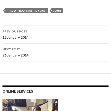
"TRULY TRULY I SAY TO YOU!"
JOHN
Post
PREVIOUS POST
navigation
12 January 2014
NEXT POST
26 January 2014
ONLINE SERVICES