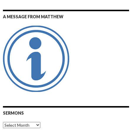
A MESSAGE FROM MATTHEW
SERMONS
Sermons