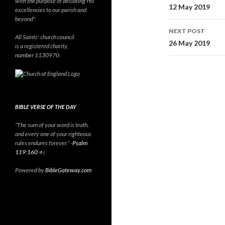
with the purpose of declaring His
navigati
12 May 2019
excellencies to our parish and
beyond".
NEXT POST
All Saints' church council
26 May 2019
is a registered charity,
number 1130970.
BIBLE VERSE OF THE DAY
“The sum of your word is truth,
and every one of your righteous
rules endures forever.” -
Psalm
119:160
Powered by
BibleGateway.com