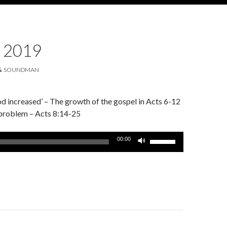
 2019
SOUNDMAN
 increased’ – The growth of the gospel in Acts 6-12
 problem – Acts 8:14-25
Use
00:00
Up/Down
Arrow
keys
to
increase
or
decrease