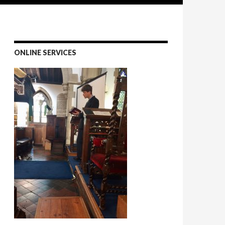
ONLINE SERVICES