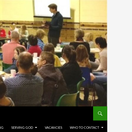
NG
SERVING GOD
VACANCIES
WHO TO CONTACT