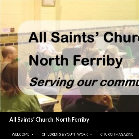
Search
All Saints' Church, North Ferriby
SKIP TO CONTENT
WELCOME
CHILDREN’S & YOUTH WORK
CHURCH MAGAZINE