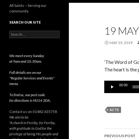
All Saints – Serving our
community
SEARCH OUR SITE
19 MAY
Search
for:
MAY 19, 2019
We meet every Sunday
at 9am and 10.30am.
‘The Word of God
The heart is the
Full details are on our
"Regular Services and Events"
Audio
menu.
00:00
Player
To find us, our post code
for directions is HU14 3DA.
ACTS
Contact us on 01482 635758
We aim to be
"A church in Ferriby, for Ferriby,
with gratitude to God for the
Post
privilege of being His people and
PREVIOUS POST