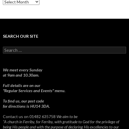
Sermons
SEARCH OUR SITE
Search
for:
We meet every Sunday
at 9am and 10.30am.
Full details are on our
"Regular Services and Events" menu.
To find us, our post code
for directions is HU14 3DA.
Contact us on 01482 635758
We aim to be
"A church in Ferriby, for Ferriby, with gratitude to God for the privilege of
being His people and with the purpose of declaring His excellencies to our