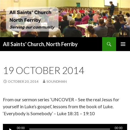
Search
All Saints' Church, North Ferriby
SKIP
PRIMAR
TO
MENU
CONTENT
19 OCTOBER 2014
OCTOBER 20, 2014
SOUNDMAN
From our sermon series ‘UNCOVER – See the real Jesus for
yourself in Luke’s gospel’, lessons from the book of Luke.
‘Everybody is Somebody’ – Luke 18:31 – 19:10
Audio
00:00
00:00