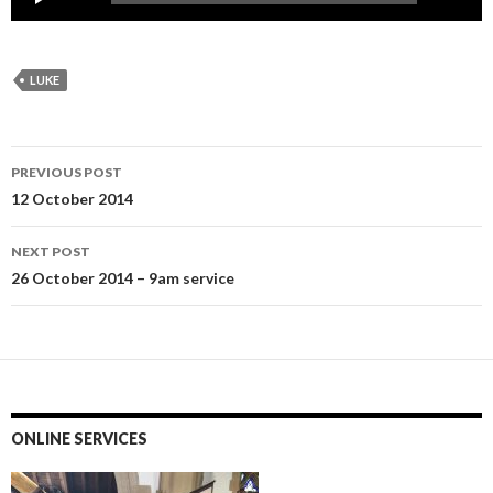
Player
LUKE
Post
PREVIOUS POST
navigation
12 October 2014
NEXT POST
26 October 2014 – 9am service
ONLINE SERVICES