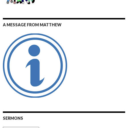
A MESSAGE FROM MATTHEW
SERMONS