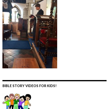
BIBLE STORY VIDEOS FOR KIDS!