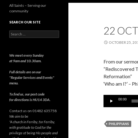
All Saints – Serving our
community
SEARCH OUR SITE
22 OCT
Search
for:
OCTOBER 25, 20
We meet every Sunday
at 9am and 10.30am.
From our sermon
“Rediscovered Tr
Full details are on our
Reformation”
"Regular Services and Events"
menu.
‘Who am I?’ – Ph
To find us, our post code
Audio
for directions is HU14 3DA.
00:00
Player
Contact us on 01482 635758
We aim to be
"A church in Ferriby, for Ferriby,
PHILIPPIANS
with gratitude to God for the
privilege of being His people and