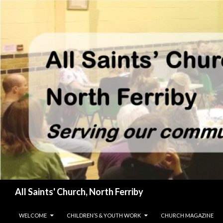
Search
All Saints' Church, North Ferriby
SKIP TO CONTENT
WELCOME
CHILDREN’S & YOUTH WORK
CHURCH MAGAZINE