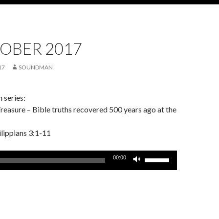
OBER 2017
17
SOUNDMAN
 series:
easure – Bible truths recovered 500 years ago at the
ilippians 3:1-11
Use
00:00
Up/Down
Arrow
keys
to
increase