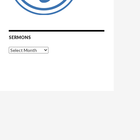
SERMONS
Sermons