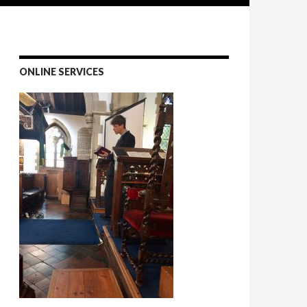
ONLINE SERVICES