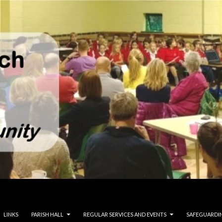
LINKS
PARISH HALL
REGULAR SERVICES AND EVENTS
SAFEGUARDI