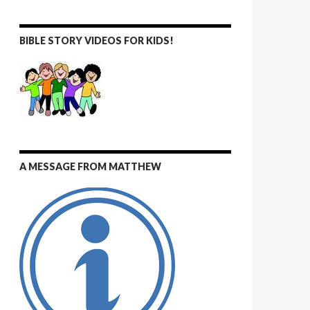
BIBLE STORY VIDEOS FOR KIDS!
A MESSAGE FROM MATTHEW