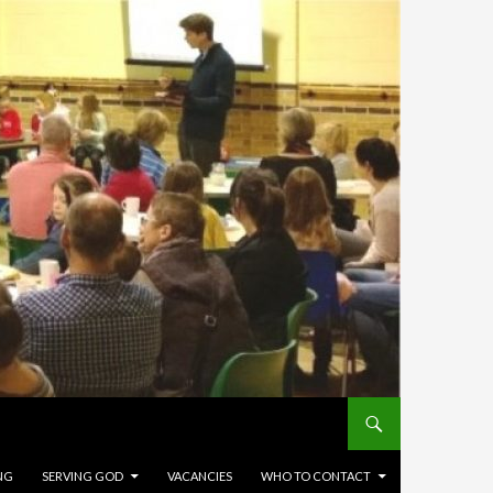
NG
SERVING GOD
VACANCIES
WHO TO CONTACT