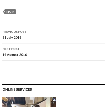
MARK
Post
PREVIOUS POST
navigation
31 July 2016
NEXT POST
14 August 2016
ONLINE SERVICES