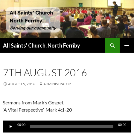
Search
All Saints' Church, North Ferriby
SKIP
PRIMAR
TO
MENU
CONTENT
7TH AUGUST 2016
AUGUST 9, 2016
ADMINISTRATOR
Sermons from Mark’s Gospel.
‘A Vital Perspective’ Mark 4:1-20
Audio
00:00
00:00
Player