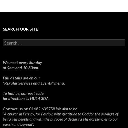
SEARCH OUR SITE
Search
for:
We meet every Sunday
at 9am and 10.30am.
Full details are on our
"Regular Services and Events" menu.
To find us, our post code
for directions is HU14 3DA.
Contact us on 01482 635758
We aim to be
"A church in Ferriby, for Ferriby, with gratitude to God for the privilege of
being His people and with the purpose of declaring His excellencies to our
parish and beyond".