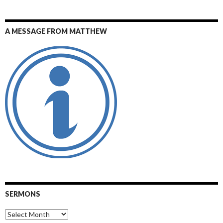
A MESSAGE FROM MATTHEW
SERMONS
Sermons