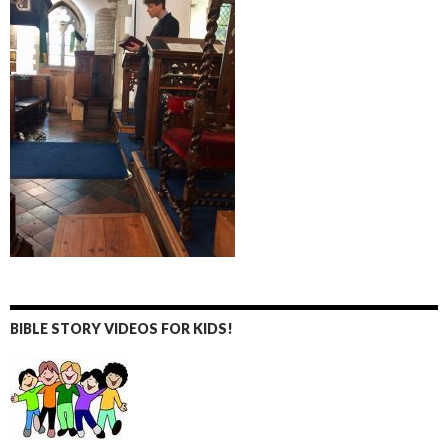
BIBLE STORY VIDEOS FOR KIDS!