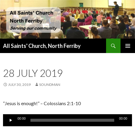
Search
All Saints' Church, North Ferriby
SKIP
PRIMAR
TO
MENU
CONTENT
28 JULY 2019
JULY 30, 2019
SOUNDMAN
“Jesus is enough!” – Colossians 2:1-10
Audio
00:00
00:00
Player