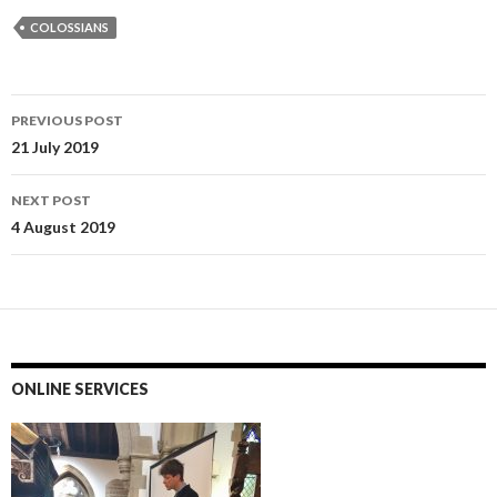
COLOSSIANS
Post
PREVIOUS POST
navigation
21 July 2019
NEXT POST
4 August 2019
ONLINE SERVICES