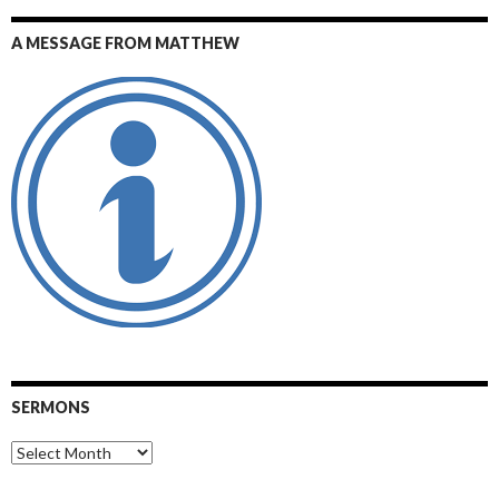
A MESSAGE FROM MATTHEW
SERMONS
Sermons