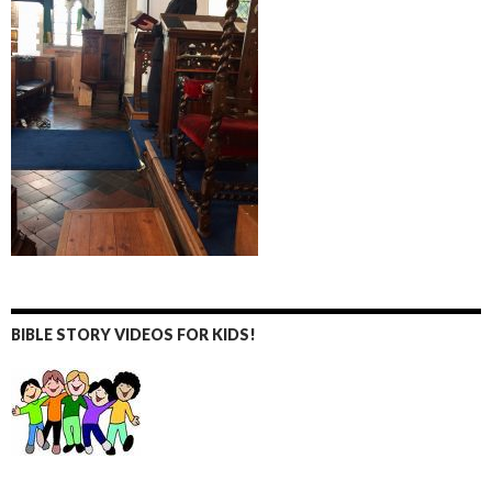
BIBLE STORY VIDEOS FOR KIDS!