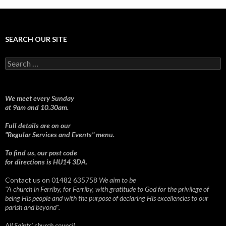
SEARCH OUR SITE
Search
for:
We meet every Sunday
at 9am and 10.30am.
Full details are on our
"Regular Services and Events" menu.
To find us, our post code
for directions is HU14 3DA.
Contact us on 01482 635758
We aim to be
"A church in Ferriby, for Ferriby, with gratitude to God for the privilege of
being His people and with the purpose of declaring His excellencies to our
parish and beyond".
All Saints' church council