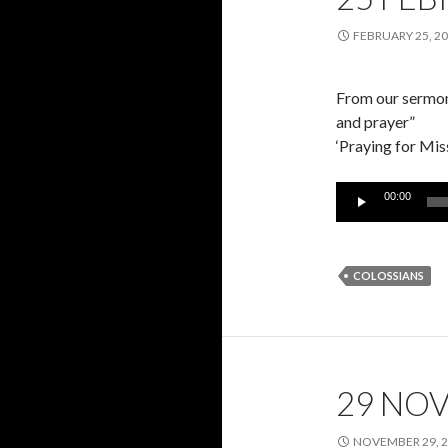
FEBRUARY 25, 2
From our sermon 
and prayer”
‘Praying for Mis
Audio
00:00
Player
COLOSSIANS
29 NO
NOVEMBER 29, 