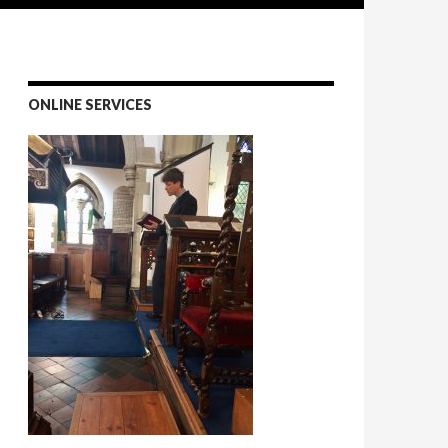
ONLINE SERVICES