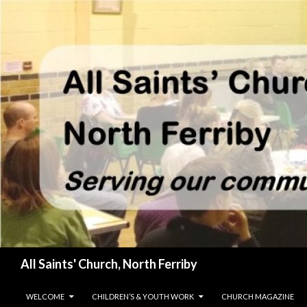
Search
All Saints' Church, North Ferriby
SKIP TO CONTENT
WELCOME
CHILDREN’S & YOUTH WORK
CHURCH MAGAZINE