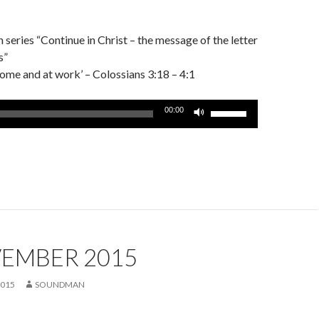
series “Continue in Christ – the message of the letter
s”
 home and at work’ – Colossians 3:18 – 4:1
Use
00:00
Up/Down
Arrow
keys
to
increase
or
decrease
volume.
VEMBER 2015
2015
SOUNDMAN