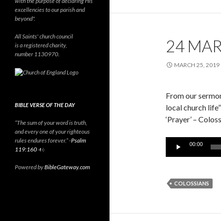
with the purpose of declaring His
excellencies to our parish and
beyond".
All Saints' church council
24 MA
is a registered charity,
number 1130970.
MARCH 25, 2019
From our sermon
BIBLE VERSE OF THE DAY
local church life”
‘Prayer’ – Colo
“The sum of your word is truth,
and every one of your righteous
rules endures forever.” -
Psalm
Audio
00:00
119:160
Player
Powered by
BibleGateway.com
COLOSSIANS