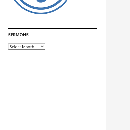
SERMONS
Sermons