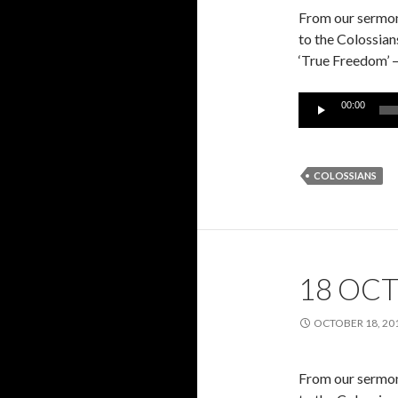
From our sermon 
to the Colossian
‘True Freedom’ 
Audio
00:00
Player
COLOSSIANS
18 OCT
OCTOBER 18, 20
From our sermon 