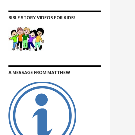
BIBLE STORY VIDEOS FOR KIDS!
A MESSAGE FROM MATTHEW