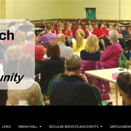
LINKS
PARISH HALL
REGULAR SERVICES AND EVENTS
SAFEGUARDI