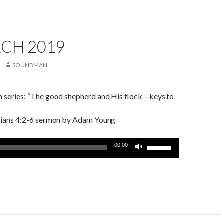
increase
or
decrease
volume.
RCH 2019
SOUNDMAN
 series: “The good shepherd and His flock – keys to
ssians 4:2-6 sermon by Adam Young
Use
00:00
Up/Down
Arrow
keys
to
increase
or