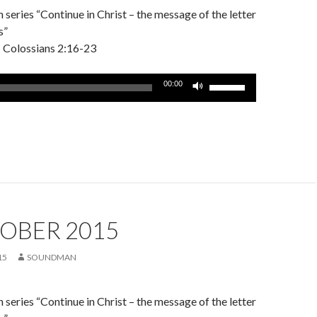
series “Continue in Christ – the message of the letter
s”
– Colossians 2:16-23
Use
00:00
Up/Down
Arrow
keys
to
increase
or
decrease
volume.
OBER 2015
15
SOUNDMAN
series “Continue in Christ – the message of the letter