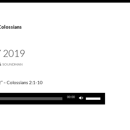
Colossians
Y 2019
SOUNDMAN
!” – Colossians 2:1-10
Use
00:00
Up/Down
Arrow
keys
to