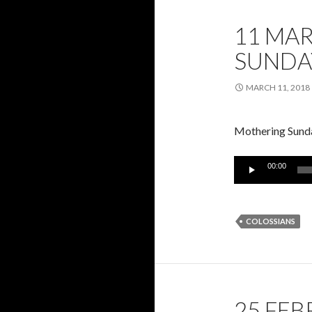
11 MA
SUNDA
MARCH 11, 2018
Mothering Sunda
Audio
00:00
Player
COLOSSIANS
25 FEB