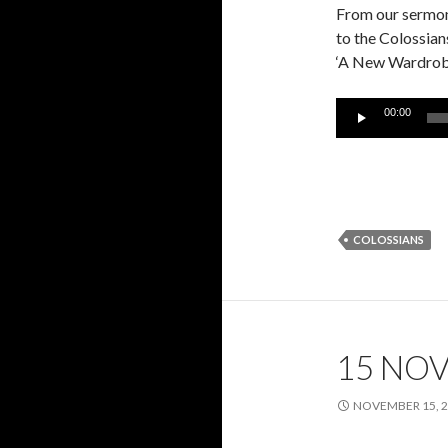
From our sermon 
to the Colossian
‘A New Wardrobe
Audio
00:00
Player
COLOSSIANS
15 NO
NOVEMBER 15, 