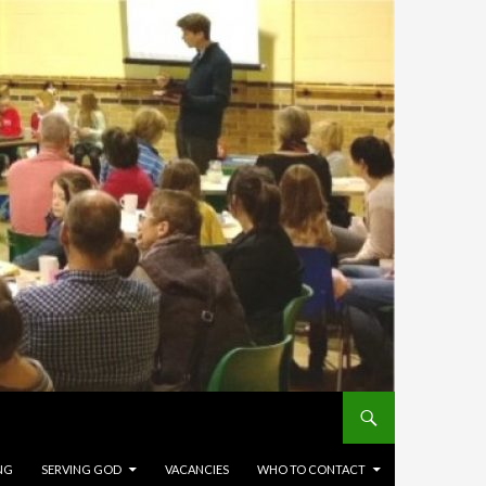
NG
SERVING GOD
VACANCIES
WHO TO CONTACT