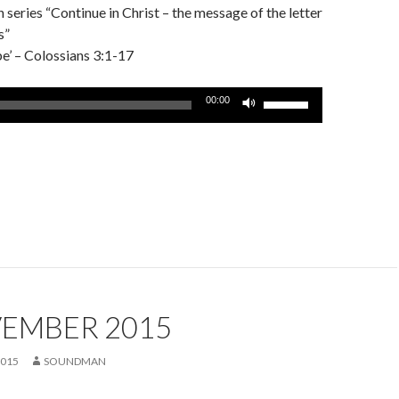
series “Continue in Christ – the message of the letter
s”
’ – Colossians 3:1-17
Use
00:00
Up/Down
Arrow
keys
to
increase
or
decrease
volume.
VEMBER 2015
2015
SOUNDMAN