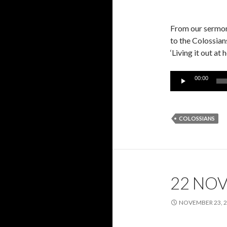
From our sermon 
to the Colossian
‘Living it out at
Audio
00:00
Player
COLOSSIANS
22 NO
NOVEMBER 23, 