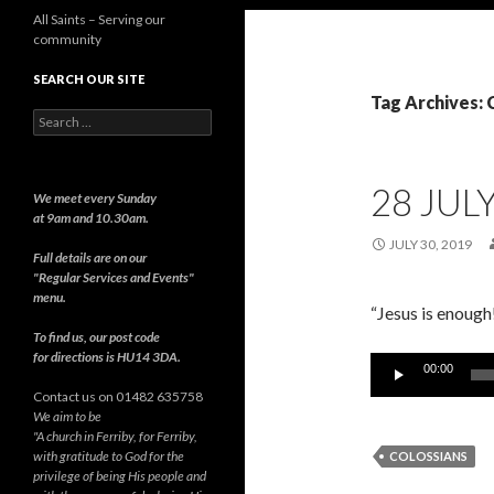
All Saints – Serving our
community
SEARCH OUR SITE
Tag Archives: 
Search
for:
28 JUL
We meet every Sunday
at 9am and 10.30am.
JULY 30, 2019
Full details are on our
"Regular Services and Events"
menu.
“Jesus is enough
To find us, our post code
for directions is HU14 3DA.
Audio
00:00
Player
Contact us on 01482 635758
We aim to be
"A church in Ferriby, for Ferriby,
with gratitude to God for the
COLOSSIANS
privilege of being His people and