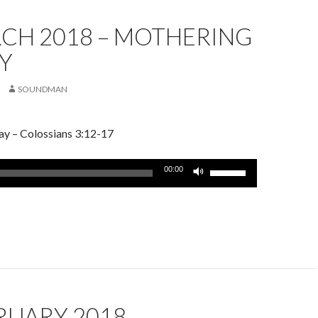
decrease
volume.
RCH 2018 – MOTHERING
Y
SOUNDMAN
y – Colossians 3:12-17
Use
00:00
Up/Down
Arrow
keys
to
increase
or
decrease
volume.
RUARY 2018