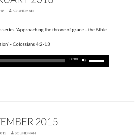
018
SOUNDMAN
series “Approaching the throne of grace – the Bible
sion’ – Colossians 4:2-13
Use
00:00
Up/Down
Arrow
keys
to
increase
or
decrease
volume.
VEMBER 2015
2015
SOUNDMAN